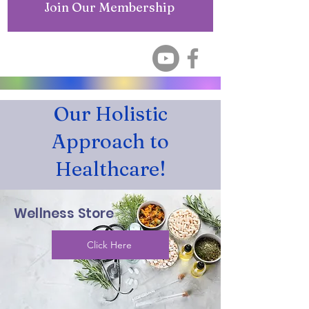
Join Our Membership
Our Holistic
Approach to
Healthcare!
Wellness Store
Click Here