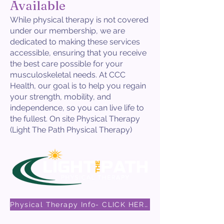
Available
While physical therapy is not covered
under our membership, we are
dedicated to making these services
accessible, ensuring that you receive
the best care possible for your
musculoskeletal needs. At CCC
Health, our goal is to help you regain
your strength, mobility, and
independence, so you can live life to
the fullest. On site Physical Therapy
(Light The Path Physical Therapy)
Physical Therapy Info- CLICK HERE