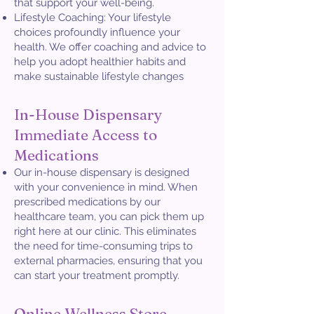
that support your well-being.
Lifestyle Coaching: Your lifestyle
choices profoundly influence your
health. We offer coaching and advice to
help you adopt healthier habits and
make sustainable lifestyle changes
In-House Dispensary
Immediate Access to
Medications
Our in-house dispensary is designed
with your convenience in mind. When
prescribed medications by our
healthcare team, you can pick them up
right here at our clinic. This eliminates
the need for time-consuming trips to
external pharmacies, ensuring that you
can start your treatment promptly.
Online Wellness Store