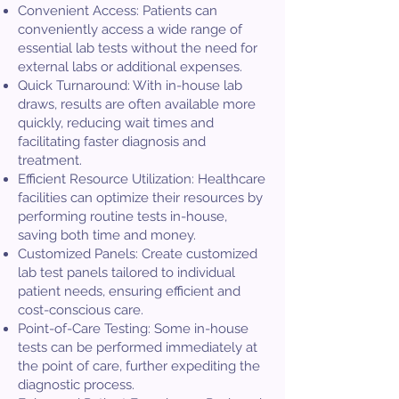
Convenient Access: Patients can
conveniently access a wide range of
essential lab tests without the need for
external labs or additional expenses.
Quick Turnaround: With in-house lab
draws, results are often available more
quickly, reducing wait times and
facilitating faster diagnosis and
treatment.
Efficient Resource Utilization: Healthcare
facilities can optimize their resources by
performing routine tests in-house,
saving both time and money.
Customized Panels: Create customized
lab test panels tailored to individual
patient needs, ensuring efficient and
cost-conscious care.
Point-of-Care Testing: Some in-house
tests can be performed immediately at
the point of care, further expediting the
diagnostic process.