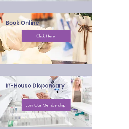
Book Online
Click Here
In-House Dispensary
Join Our Membership