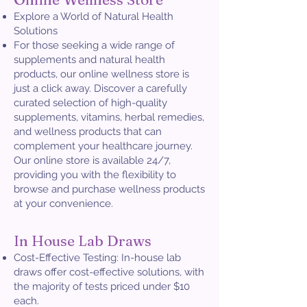
Explore a World of Natural Health
Solutions
For those seeking a wide range of
supplements and natural health
products, our online wellness store is
just a click away. Discover a carefully
curated selection of high-quality
supplements, vitamins, herbal remedies,
and wellness products that can
complement your healthcare journey.
Our online store is available 24/7,
providing you with the flexibility to
browse and purchase wellness products
at your convenience.
In House Lab Draws
Cost-Effective Testing: In-house lab
draws offer cost-effective solutions, with
the majority of tests priced under $10
each.