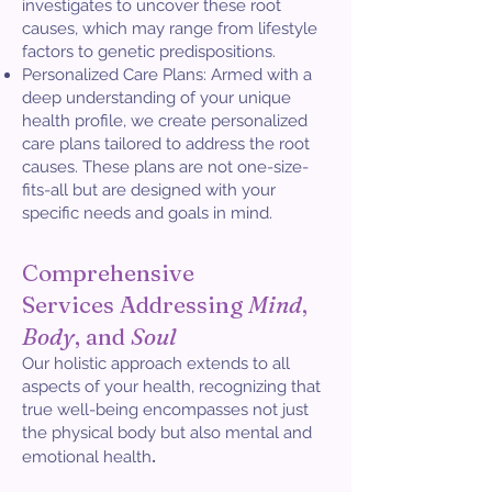
investigates to uncover these root
causes, which may range from lifestyle
factors to genetic predispositions.
Personalized Care Plans: Armed with a
deep understanding of your unique
health profile, we create personalized
care plans tailored to address the root
causes. These plans are not one-size-
fits-all but are designed with your
specific needs and goals in mind.
Comprehensive
Services
Addressing
Mind
,
Body
, and
Soul
Our holistic approach extends to all
aspects of your health, recognizing that
true well-being encompasses not just
the physical body but also mental and
.
emotional health