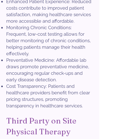
Enhanced Patient Experience: Reduced
costs contribute to improved patient
satisfaction, making healthcare services
more accessible and affordable.
Monitoring Chronic Conditions:
Frequent, low-cost testing allows for
better monitoring of chronic conditions,
helping patients manage their health
effectively.
Preventative Medicine: Affordable lab
draws promote preventative medicine,
encouraging regular check-ups and
early disease detection.
Cost Transparency: Patients and
healthcare providers benefit from clear
pricing structures, promoting
transparency in healthcare services.​
Third Party on Site
Physical Therapy