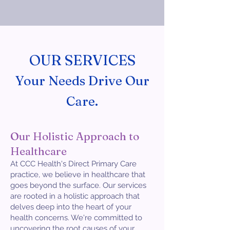
OUR SERVICES
Your Needs Drive Our
Care.
Our Holistic Approach to
Healthcare
At CCC Health's Direct Primary Care
practice, we believe in healthcare that
goes beyond the surface. Our services
are rooted in a holistic approach that
delves deep into the heart of your
health concerns. We're committed to
uncovering the root causes of your