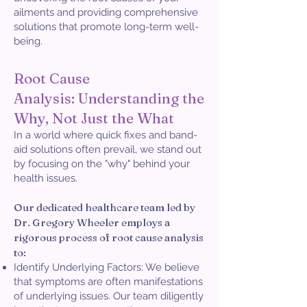
ailments and providing comprehensive
solutions that promote long-term well-
being.
Root Cause
Analysis:
Understanding the
Why, Not Just the What
In a world where quick fixes and band-
aid solutions often prevail, we stand out
by focusing on the "why" behind your
health issues.
Our dedicated healthcare team led by
Dr. Gregory Wheeler employs a
rigorous process of root cause analysis
to:
Identify Underlying Factors: We believe
that symptoms are often manifestations
of underlying issues. Our team diligently