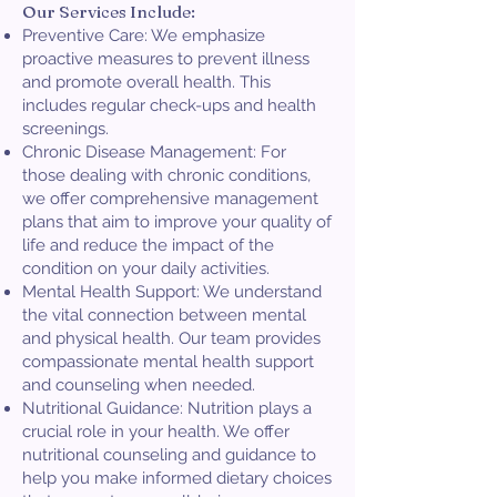
Our Services Include:
Preventive Care: We emphasize
proactive measures to prevent illness
and promote overall health. This
includes regular check-ups and health
screenings.
Chronic Disease Management: For
those dealing with chronic conditions,
we offer comprehensive management
plans that aim to improve your quality of
life and reduce the impact of the
condition on your daily activities.
Mental Health Support: We understand
the vital connection between mental
and physical health. Our team provides
compassionate mental health support
and counseling when needed.
Nutritional Guidance: Nutrition plays a
crucial role in your health. We offer
nutritional counseling and guidance to
help you make informed dietary choices