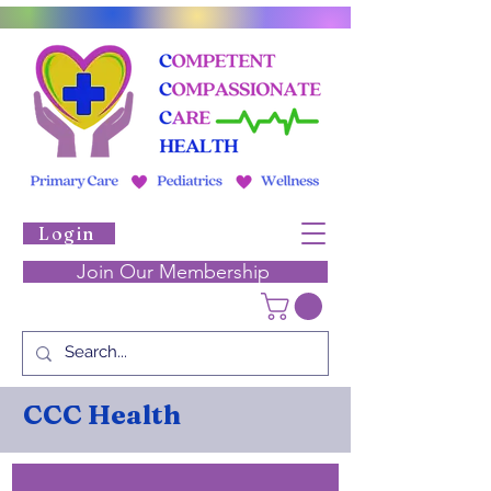
Login
Join Our Membership
CCC Health