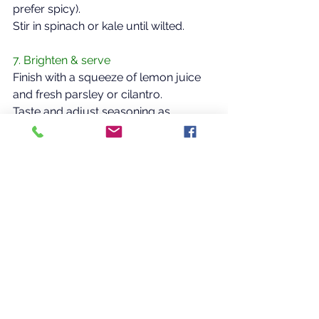
prefer spicy).  
Stir in spinach or kale until wilted.  
7. Brighten & serve  
Finish with a squeeze of lemon juice 
and fresh parsley or cilantro.  
Taste and adjust seasoning as 
needed.  
Optional Enhancements  
Add more vegetable broth for a 
thinner soup  
Blend 1–2 cups of the finished 
soup for a thicker, creamier 
texture
Add nutritional yeast for a savory, 
cheesy depth
CLICK HERE to print the PDF!