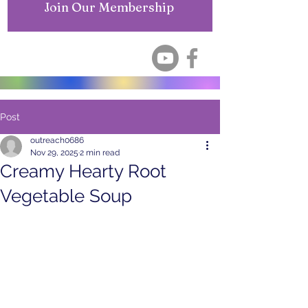
Join Our Membership
Post
outreach0686
Nov 29, 2025
2 min read
Creamy Hearty Root
Vegetable Soup