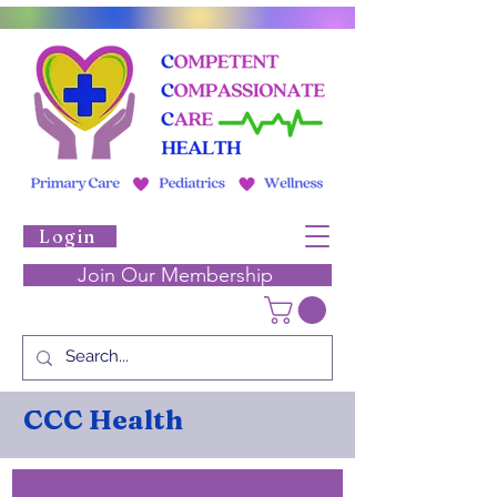
Login
Join Our Membership
CCC Health