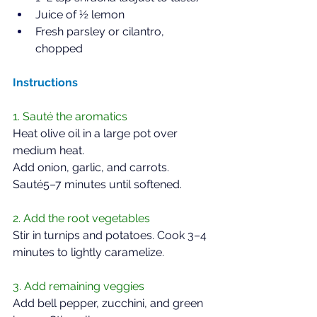
Juice of ½ lemon  
Fresh parsley or cilantro, 
chopped  
Instructions  
1. Sauté the aromatics  
Heat olive oil in a large pot over 
medium heat.  
Add onion, garlic, and carrots. 
Sauté5–7 minutes until softened.
2. Add the root vegetables  
Stir in turnips and potatoes. Cook 3–4 
minutes to lightly caramelize.  
3. Add remaining veggies  
Add bell pepper, zucchini, and green 