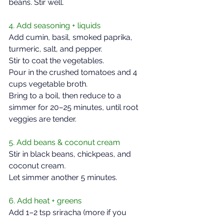
beans. Stir well.  
4. Add seasoning + liquids  
Add cumin, basil, smoked paprika, 
turmeric, salt, and pepper.  
Stir to coat the vegetables.  
Pour in the crushed tomatoes and 4 
cups vegetable broth.  
Bring to a boil, then reduce to a 
simmer for 20–25 minutes, until root 
veggies are tender.  
5. Add beans & coconut cream  
Stir in black beans, chickpeas, and 
coconut cream.  
Let simmer another 5 minutes.  
6. Add heat + greens  
Add 1–2 tsp sriracha (more if you 