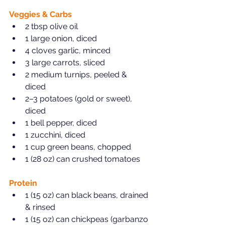
Veggies & Carbs  
2 tbsp olive oil  
1 large onion, diced  
4 cloves garlic, minced  
3 large carrots, sliced  
2 medium turnips, peeled & 
diced  
2–3 potatoes (gold or sweet), 
diced  
1 bell pepper, diced  
1 zucchini, diced  
1 cup green beans, chopped  
1 (28 oz) can crushed tomatoes  
Protein  
1 (15 oz) can black beans, drained 
& rinsed  
1 (15 oz) can chickpeas (garbanzo 