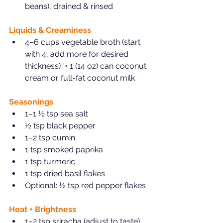
beans), drained & rinsed  
Liquids & Creaminess  
4–6 cups vegetable broth (start 
with 4, add more for desired 
thickness)  • 1 (14 oz) can coconut 
cream or full-fat coconut milk  
Seasonings  
1–1 ½ tsp sea salt  
½ tsp black pepper  
1–2 tsp cumin  
1 tsp smoked paprika  
1 tsp turmeric  
1 tsp dried basil flakes  
Optional: ½ tsp red pepper flakes  
Heat + Brightness
1–2 tsp sriracha (adjust to taste)  