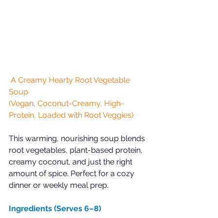
 A Creamy Hearty Root Vegetable 
Soup  
(Vegan, Coconut-Creamy, High-
Protein, Loaded with Root Veggies)
This warming, nourishing soup blends 
root vegetables, plant-based protein, 
creamy coconut, and just the right 
amount of spice. Perfect for a cozy 
dinner or weekly meal prep.  
Ingredients (Serves 6–8)