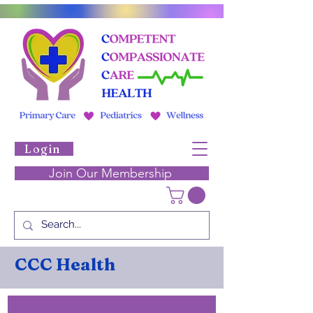
Login
Join Our Membership
CCC Health