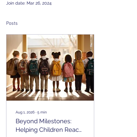
Join date: Mar 26, 2024
Posts
Aug 1, 2026
∙
5
min
Beyond Milestones:
Helping Children Reach