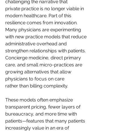
challenging the narrative that 
private practice is no longer viable in 
modern healthcare. Part of this 
resilience comes from innovation. 
Many physicians are experimenting 
with new practice models that reduce 
administrative overhead and 
strengthen relationships with patients. 
Concierge medicine, direct primary 
care, and small micro-practices are 
growing alternatives that allow 
physicians to focus on care 
rather than billing complexity.  
These models often emphasize 
transparent pricing, fewer layers of 
bureaucracy, and more time with 
patients—features that many patients 
increasingly value in an era of 