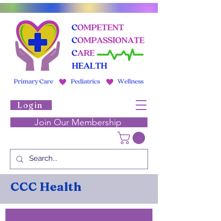
Login
Join Our Membership
CCC Health