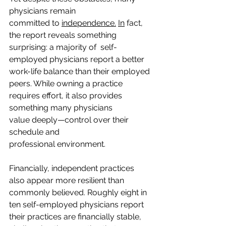
physicians remain 
committed to 
independence.
In
 fact, 
the report reveals something 
surprising: a majority of  self-
employed physicians report a better 
work-life balance than their employed 
peers. While owning a practice 
requires effort, it also provides 
something many physicians 
value deeply—control over their 
schedule and 
professional environment. 
Financially, independent practices 
also appear more resilient than 
commonly believed. Roughly eight in 
ten self-employed physicians report 
their practices are financially stable, 