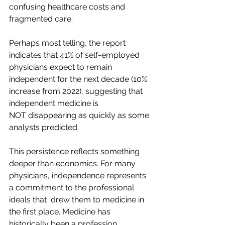
confusing healthcare costs and 
fragmented care.
Perhaps most telling, the report 
indicates that 41% of self-employed 
physicians expect to remain 
independent for the next decade (10% 
increase from 2022), suggesting that 
independent medicine is 
NOT disappearing as quickly as some 
analysts predicted.  
This persistence reflects something 
deeper than economics. For many 
physicians, independence represents 
a commitment to the professional 
ideals that  drew them to medicine in 
the first place. Medicine has 
historically been a profession 