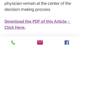
physician remain at the center of the 
decision making process.  
Download the PDF of this Article - 
Click Here.
Sources  
1. 
Medscape 
Self‑Employed Physicians Report 
2025. Medscape. 
Self-Employed 
Physicians Report 2025. 
Available at: 
https://www.medscape.com/slidesho
w/Self-Employed-Physicians
 Report-
2025-6018776
2. 
Medscape. 
“Not for Sale: How Physicians Are 
Keeping Private Practice 