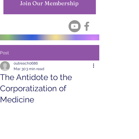
Join Our Membership
Post
outreach0686
Mar 30
3 min read
The Antidote to the
Corporatization of
Medicine