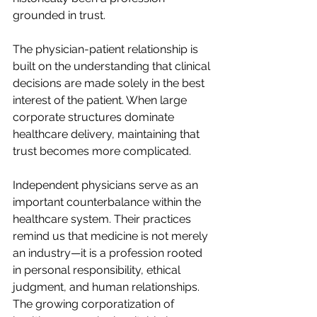
grounded in trust.
The physician-patient relationship is 
built on the understanding that clinical 
decisions are made solely in the best 
interest of the patient. When large 
corporate structures dominate 
healthcare delivery, maintaining that 
trust becomes more complicated.  
Independent physicians serve as an 
important counterbalance within the 
healthcare system. Their practices 
remind us that medicine is not merely 
an industry—it is a profession rooted 
in personal responsibility, ethical 
judgment, and human relationships.   
The growing corporatization of 