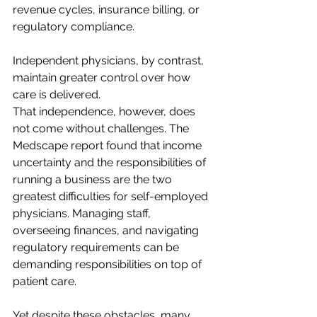
revenue cycles, insurance billing, or 
regulatory compliance.  
Independent physicians, by contrast, 
maintain greater control over how 
care is delivered.  
That independence, however, does 
not come without challenges. The 
Medscape report found that income 
uncertainty and the responsibilities of 
running a business are the two 
greatest difficulties for self-employed 
physicians. Managing staff, 
overseeing finances, and navigating 
regulatory requirements can be 
demanding responsibilities on top of 
patient care. 
Yet despite these obstacles, many 