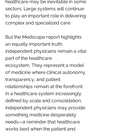
healthcare may be inevitable in some 
sectors. Large systems will continue 
to play an important role in delivering 
complex and specialized care.  
But the Medscape report highlights 
an equally important truth: 
independent physicians remain a vital 
part of the healthcare 
ecosystem. They represent a model 
of medicine where clinical autonomy, 
transparency, and patient 
relationships remain at the forefront.   
In a healthcare system increasingly 
defined by scale and consolidation, 
independent physicians may provide 
something medicine desperately 
needs—a reminder that healthcare 
works best when the patient and 