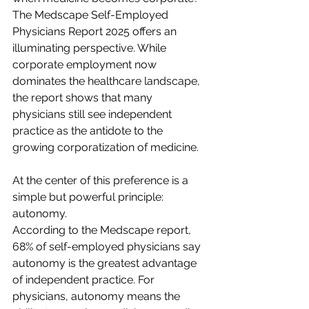
The Medscape Self-Employed 
Physicians Report 2025 offers an 
illuminating perspective. While 
corporate employment now 
dominates the healthcare landscape, 
the report shows that many 
physicians still see independent 
practice as the antidote to the 
growing corporatization of medicine.  
At the center of this preference is a 
simple but powerful principle: 
autonomy.  
According to the Medscape report, 
68% of self-employed physicians say 
autonomy is the greatest advantage 
of independent practice. For 
physicians, autonomy means the 