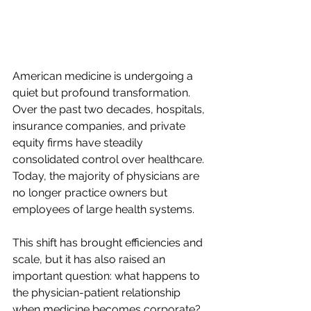
American medicine is undergoing a 
quiet but profound transformation. 
Over the past two decades, hospitals, 
insurance companies, and private 
equity firms have steadily 
consolidated control over healthcare. 
Today, the majority of physicians are 
no longer practice owners but 
employees of large health systems.  
This shift has brought efficiencies and 
scale, but it has also raised an 
important question: what happens to 
the physician-patient relationship 
when medicine becomes corporate?  