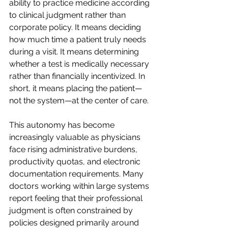
ability to practice medicine according 
to clinical judgment rather than 
corporate policy. It means deciding 
how much time a patient truly needs 
during a visit. It means determining 
whether a test is medically necessary 
rather than financially incentivized. In 
short, it means placing the patient—
not the system—at the center of care.  
This autonomy has become 
increasingly valuable as physicians 
face rising administrative burdens, 
productivity quotas, and electronic 
documentation requirements. Many 
doctors working within large systems 
report feeling that their professional 
judgment is often constrained by 
policies designed primarily around 