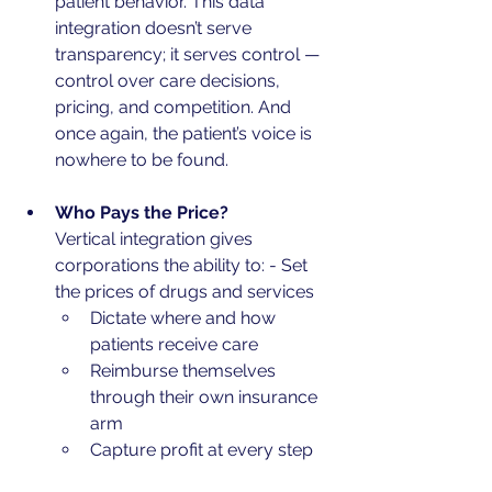
patient behavior. This data 
integration doesn’t serve 
transparency; it serves control — 
control over care decisions, 
pricing, and competition. And 
once again, the patient’s voice is 
nowhere to be found.
Who Pays the Price?
Vertical integration gives 
corporations the ability to: - Set 
the prices of drugs and services
Dictate where and how 
patients receive care
Reimburse themselves 
through their own insurance 
arm
Capture profit at every step