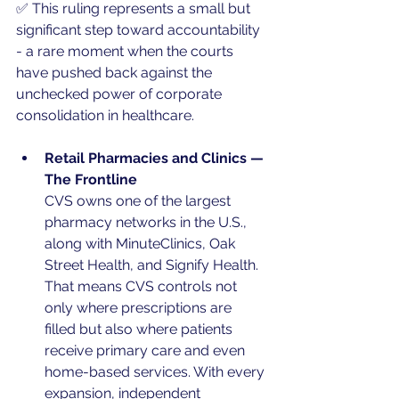
✅ This ruling represents a small but 
significant step toward accountability 
- a rare moment when the courts 
have pushed back against the 
unchecked power of corporate 
consolidation in healthcare.
Retail Pharmacies and Clinics — 
The Frontline
CVS owns one of the largest 
pharmacy networks in the U.S., 
along with MinuteClinics, Oak 
Street Health, and Signify Health. 
That means CVS controls not 
only where prescriptions are 
filled but also where patients 
receive primary care and even 
home-based services. With every 
expansion, independent 