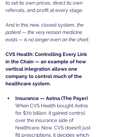
to set its own prices, direct its own 
referrals, and profit at every stage.
And in this new, closed system, 
the 
patient — the very reason medicine 
exists — is no longer even on the chart.
CVS Health: Controlling Every Link 
in the Chain — an example of how 
vertical integration allows one 
company to control much of the 
healthcare system.
Insurance — Aetna (The Payer)
When CVS Health bought Aetna 
for $70 billion, it gained control 
over the insurance side of 
healthcare. Now, CVS doesn’t just 
fill prescriptions, it decides which 