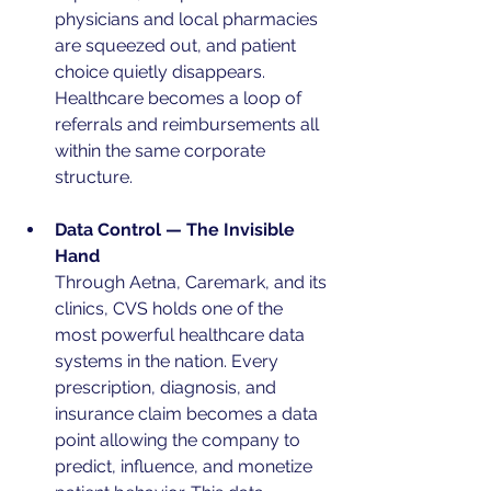
physicians and local pharmacies 
are squeezed out, and patient 
choice quietly disappears. 
Healthcare becomes a loop of 
referrals and reimbursements all 
within the same corporate 
structure.
Data Control — The Invisible 
Hand
Through Aetna, Caremark, and its 
clinics, CVS holds one of the 
most powerful healthcare data 
systems in the nation. Every 
prescription, diagnosis, and 
insurance claim becomes a data 
point allowing the company to 
predict, influence, and monetize 