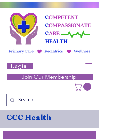
Login
Join Our Membership
CCC Health