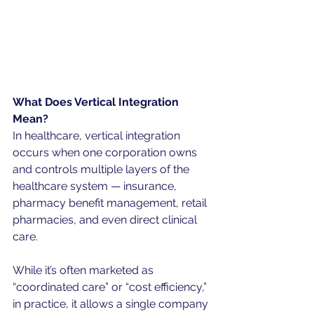
What Does Vertical Integration 
Mean?
In healthcare, vertical integration 
occurs when one corporation owns 
and controls multiple layers of the 
healthcare system — insurance, 
pharmacy benefit management, retail 
pharmacies, and even direct clinical 
care.
While it’s often marketed as 
“coordinated care” or “cost efficiency,” 
in practice, it allows a single company 