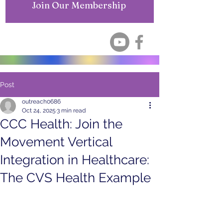
Join Our Membership
Post
outreach0686
Oct 24, 2025
3 min read
CCC Health: Join the
Movement Vertical
Integration in Healthcare:
The CVS Health Example