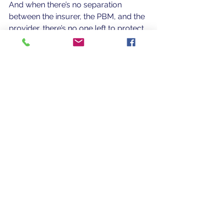
And when there’s no separation 
between the insurer, the PBM, and the 
provider, there’s no one left to protect 
the patient. The very checks and 
balances that once existed between 
independent physicians, pharmacies, 
and insurers have vanished.
The Bottom Line
CVS Health (NYSE: CVS) has become 
the defining example of vertical 
integration’s consequences: a system 
where corporate efficiency replaced 
compassion, and patients have been 
erased from the chart.
 But the 
Caremark lawsuit ruling is a flicker of 
hope — a reminder that accountability 
is still possible. 
It represents a first step 
toward restoring transparency, 