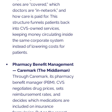
ones are “covered,” which 
doctors are “in-network,” and 
how care is paid for. This 
structure funnels patients back 
into CVS-owned services, 
keeping money circulating inside 
the same corporate system 
instead of lowering costs for 
patients.
Pharmacy Benefit Management 
— Caremark (The Middleman)
Through Caremark, its pharmacy 
benefit manager (PBM), CVS 
negotiates drug prices, sets 
reimbursement rates, and 
decides which medications are 
included on insurance 