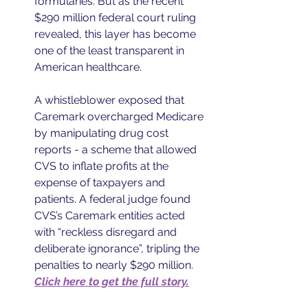
formularies. But as the recent 
$290 million federal court ruling 
revealed, this layer has become 
one of the least transparent in 
American healthcare. 
A whistleblower exposed that 
Caremark overcharged Medicare 
by manipulating drug cost 
reports - a scheme that allowed 
CVS to inflate profits at the 
expense of taxpayers and 
patients. A federal judge found 
CVS’s Caremark entities acted 
with “reckless disregard and 
deliberate ignorance”, tripling the 
penalties to nearly $290 million. 
Click here to get the full story.