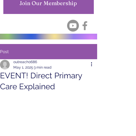
Join Our Membership
Post
outreach0686
May 1, 2025
3 min read
EVENT! Direct Primary
Care Explained