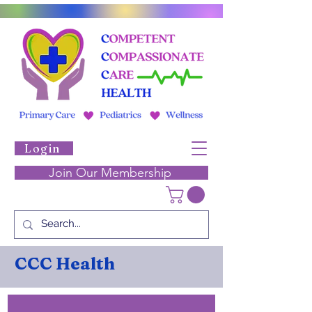
Login
Join Our Membership
CCC Health