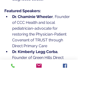
Featured Speakers:
Dr. Chaminie Wheeler
, Founder 
of CCC Health and local 
pediatrician-advocate for 
restoring the Physician-Patient 
Covenant of TRUST through 
Direct Primary Care
Dr. Kimberly Legg Corba
, 
Founder of Green Hills Direct 
Family Care and a nationally 
recognized leader in the DPC 
movement
Kyle Curley
, Vice President, 
Alliant Employee Benefits, 
offering insights on integrating 
DPC into employee benefit 
strategies