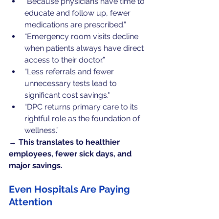
“Because physicians have time to 
educate and follow up, fewer 
medications are prescribed.”
“Emergency room visits decline 
when patients always have direct 
access to their doctor.”
“Less referrals and fewer 
unnecessary tests lead to 
significant cost savings."
“DPC returns primary care to its 
rightful role as the foundation of 
wellness.”
→ 
This translates to healthier 
employees, fewer sick days, and 
major savings.
Even Hospitals Are Paying 
Attention