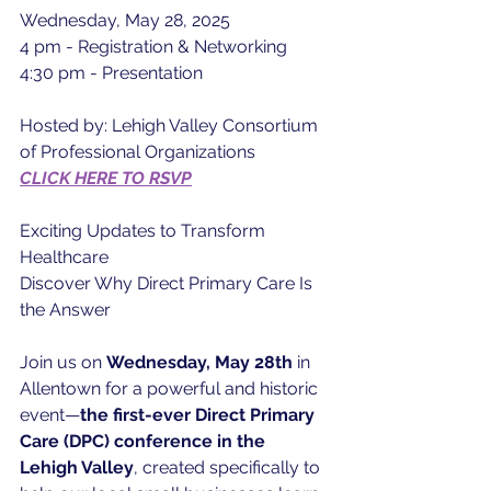
Wednesday, May 28, 2025
4 pm - Registration & Networking
4:30 pm - Presentation
Hosted by: Lehigh Valley Consortium 
of Professional Organizations
CLICK HERE TO RSVP
Exciting Updates to Transform 
Healthcare
Discover Why Direct Primary Care Is 
the Answer
Join us on 
Wednesday, May 28th
 in 
Allentown for a powerful and historic 
event—
the first-ever Direct Primary 
Care (DPC) conference in the 
Lehigh Valley
, created specifically to 