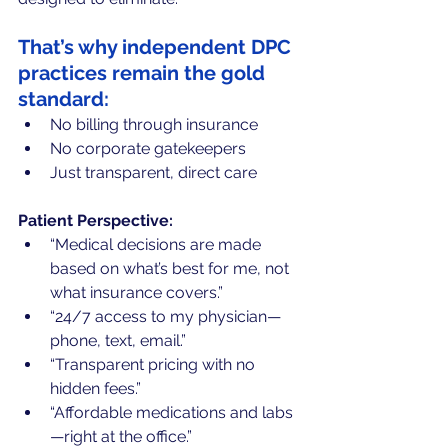
That’s why independent DPC 
practices remain the gold 
standard:
No billing through insurance
No corporate gatekeepers
Just transparent, direct care
Patient Perspective:
“Medical decisions are made 
based on what’s best for me, not 
what insurance covers.”
“24/7 access to my physician—
phone, text, email.”
“Transparent pricing with no 
hidden fees.”
“Affordable medications and labs
—right at the office.”