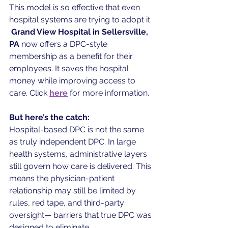
This model is so effective that even 
hospital systems are trying to adopt it. 
Grand View Hospital in Sellersville, 
PA
 now offers a DPC-style 
membership as a benefit for their 
employees. It saves the hospital 
money while improving access to 
care. Click 
here
for more information. 
But here’s the catch:
Hospital-based DPC is not the same 
as truly independent DPC. In large 
health systems, administrative layers 
still govern how care is delivered. This 
means the physician-patient 
relationship may still be limited by 
rules, red tape, and third-party 
oversight— barriers that true DPC was 
designed to eliminate.