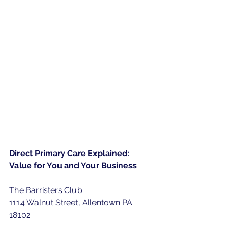
Direct Primary Care Explained: 
Value for You and Your Business
The Barristers Club
1114 Walnut Street, Allentown PA 
18102