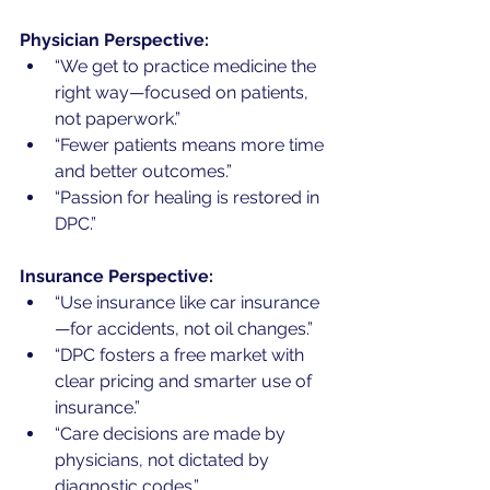
Physician Perspective:
“We get to practice medicine the 
right way—focused on patients, 
not paperwork.”
“Fewer patients means more time 
and better outcomes.”
“Passion for healing is restored in 
DPC.”
Insurance Perspective:
“Use insurance like car insurance
—for accidents, not oil changes.”
“DPC fosters a free market with 
clear pricing and smarter use of 
insurance.”
“Care decisions are made by 
physicians, not dictated by 
diagnostic codes.”