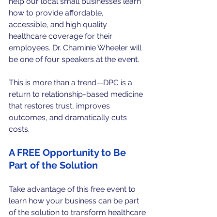
help our local small businesses learn 
how to provide affordable, 
accessible, and high quality 
healthcare coverage for their 
employees. Dr. Chaminie Wheeler will 
be one of four speakers at the event. 
This is more than a trend—DPC is a 
return to relationship-based medicine 
that restores trust, improves 
outcomes, and dramatically cuts 
costs.
A FREE Opportunity to Be 
Part of the Solution
Take advantage of this free event to 
learn how your business can be part 
of the solution to transform healthcare