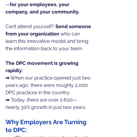
—
for your employees, your 
company, and your community.
Can’t attend yourself? 
Send someone 
from your organization 
who can 
learn this innovative model and bring 
the information back to your team.
The DPC movement is growing 
rapidly:
➡ When our practice opened just two 
years ago, there were roughly 2,000 
DPC practices in the country.
➡ Today, there are over 2,600— 
nearly 30% growth in just two years.
Why Employers Are Turning 
to DPC: