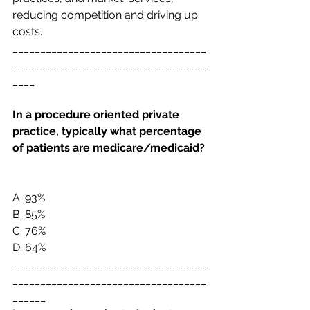
reducing competition and driving up 
costs. 
___________________________________
___________________________________
____
In a procedure oriented private 
practice, typically what percentage 
of patients are
medicare/medicaid? 
A. 
93%
B. 
85%
C. 
76%
D. 
64%
___________________________________
___________________________________
______