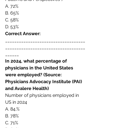
A. 
72%
B. 
65%
C. 
58%
D. 
53%
Correct Answer:  
___________________________________
___________________________________
______
In 2024, 
what percentage of 
physicians in the United States 
were employed? (Source: 
Physicians Advocacy Institute (PAI) 
and Avalere Health) 
Number of physicians employed in 
US in 2024 
A. 
84.% 
B. 
78%
C. 
71%