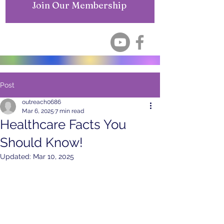
Join Our Membership
Post
outreach0686
Mar 6, 2025
7 min read
Healthcare Facts You
Should Know!
Updated:
Mar 10, 2025