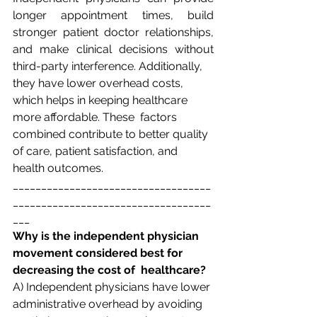
longer appointment times, build 
stronger patient doctor relationships, 
and make clinical decisions without 
third-party interference. Additionally,  
they have lower overhead costs, 
which helps in keeping healthcare 
more affordable. These  factors 
combined contribute to better quality 
of care, patient satisfaction, and 
health outcomes. 
___________________________________
___________________________________
___
Why is the independent physician 
movement considered best for 
decreasing the cost of  healthcare? 
A) Independent physicians have lower 
administrative overhead by avoiding 