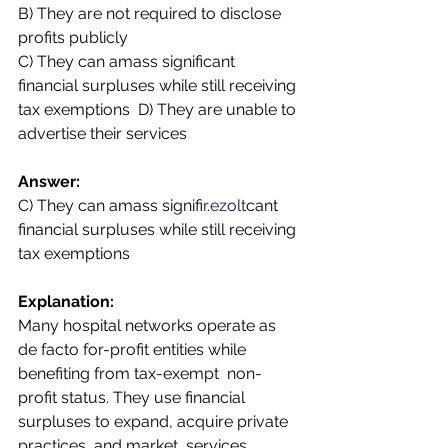
B) They are not required to disclose 
profits publicly  
C) They can amass significant 
financial surpluses while still receiving 
tax exemptions  D) They are unable to 
advertise their services 
Answer:  
C) They can amass signifi
r.ezolt
cant 
financial surpluses while still receiving 
tax exemptions 
Explanation:  
Many hospital networks operate as 
de facto for-profit entities while 
benefiting from tax-exempt  non-
profit status. They use financial 
surpluses to expand, acquire private 
practices, and market  services, 