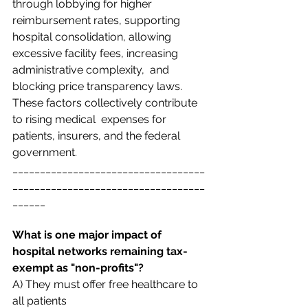
through lobbying for higher 
reimbursement rates, supporting  
hospital consolidation, allowing 
excessive facility fees, increasing 
administrative complexity,  and 
blocking price transparency laws. 
These factors collectively contribute 
to rising medical  expenses for 
patients, insurers, and the federal 
government. 
___________________________________
___________________________________
______
What is one major impact of 
hospital networks remaining tax-
exempt as "non-profits"? 
A) They must offer free healthcare to 
all patients  