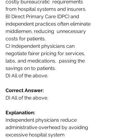
costly bureaucratic  requirements 
from hospital systems and insurers.  
B) Direct Primary Care (DPC) and 
independent practices often eliminate 
middlemen, reducing  unnecessary 
costs for patients.  
C) Independent physicians can 
negotiate fairer pricing for services, 
labs, and medications,  passing the 
savings on to patients.  
D) All of the above. 
Correct Answer:  
D) All of the above.
Explanation:  
Independent physicians reduce 
administrative overhead by avoiding 
excessive hospital system  