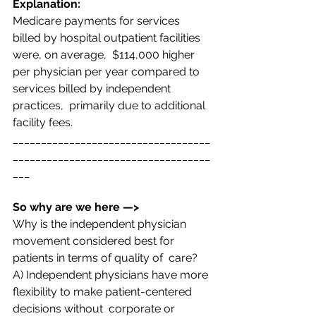
Explanation:  
Medicare payments for services 
billed by hospital outpatient facilities 
were, on average,  $114,000 higher 
per physician per year compared to 
services billed by independent 
practices,  primarily due to additional 
facility fees. 
___________________________________
___________________________________
___
So why are we here —>  
Why is the independent physician 
movement considered best for 
patients in terms of quality of  care? 
A) Independent physicians have more 
flexibility to make patient-centered 
decisions without  corporate or 