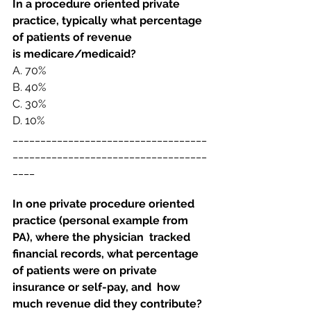
In a procedure oriented private 
practice, typically what percentage 
of patients of revenue 
is
medicare/medicaid? 
A. 
70%
B. 
40%
C. 
30%
D. 
10%
___________________________________
___________________________________
____
In one private procedure oriented 
practice (personal example from 
PA), where the physician  tracked 
financial records, what percentage 
of patients were on private 
insurance or self-pay, and  how 
much revenue did they contribute? 