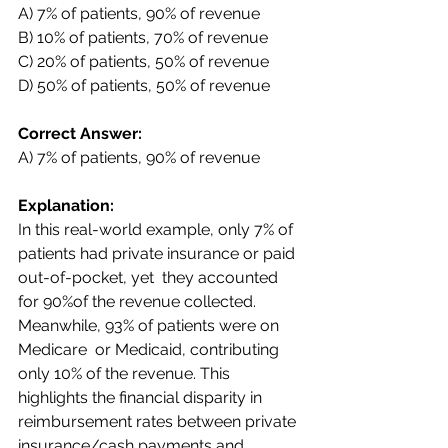
A) 7% of patients, 90% of revenue  
B) 10% of patients, 70% of revenue  
C) 20% of patients, 50% of revenue  
D) 50% of patients, 50% of revenue 
Correct Answer:  
A) 7% of patients, 90% of revenue 
Explanation:  
In this real-world example, only 7% of 
patients had private insurance or paid 
out-of-pocket, yet  they accounted 
for 90%of the revenue collected. 
Meanwhile, 93% of patients were on 
Medicare  or Medicaid, contributing 
only 10% of the revenue. This 
highlights the financial disparity in  
reimbursement rates between private 
insurance/cash payments and 