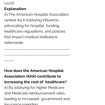
r.ezolt
Explanation:  
A) The American Hospital Association 
ranked 
#4
 in lobbying influence, 
advocating for hospital  funding, 
healthcare regulations, and policies 
that impact medical institutions 
nationwide. 
___________________________________
___________________________________
_____
How does the American Hospital 
Association (AHA) contribute to 
increasing the cost of  healthcare? 
A) By lobbying for higher Medicare 
and Medicaid reimbursement rates, 
leading to increased  government and 
insurance spending.  