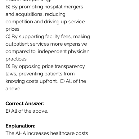
B) By promoting hospital mergers 
and acquisitions, reducing 
competition and driving up service  
prices.  
C) By supporting facility fees, making 
outpatient services more expensive 
compared to  independent physician 
practices.  
D) By opposing price transparency 
laws, preventing patients from 
knowing costs upfront.  E) All of the 
above. 
Correct Answer:  
E) All of the above. 
Explanation:  
The AHA increases healthcare costs 