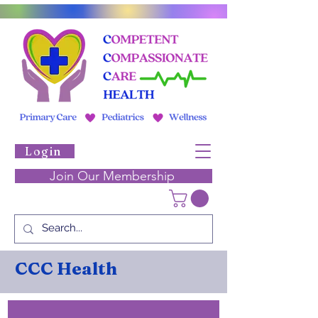
Login
Join Our Membership
CCC Health