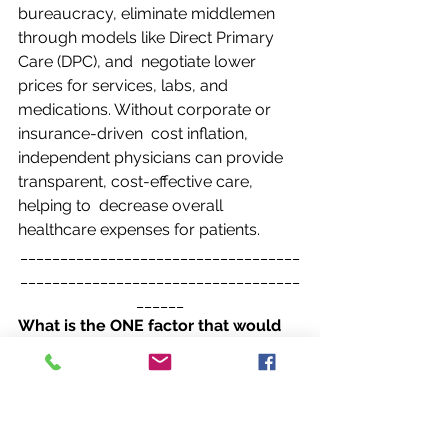
bureaucracy, eliminate middlemen 
through models like Direct Primary 
Care (DPC), and  negotiate lower 
prices for services, labs, and 
medications. Without corporate or 
insurance-driven  cost inflation, 
independent physicians can provide 
transparent, cost-effective care, 
helping to  decrease overall 
healthcare expenses for patients. 
___________________________________
___________________________________
______
What is the ONE factor that would 
immediately reduce overall U.S. 
healthcare  expenditures by 
reversing the ratio of independent 
to employed physicians (from 22%  
independent to 78% independent)? 