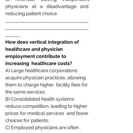
physicians at a disadvantage and  
reducing patient choice. 
___________________________________
___________________________________
______
How does vertical integration of 
healthcare and physician 
employment contribute to 
increasing  healthcare costs? 
A) Large healthcare corporations 
acquire physician practices, allowing 
them to charge higher  facility fees for 
the same services.  
B) Consolidated health systems 
reduce competition, leading to higher 
prices for medical services  and fewer 
choices for patients.  
C) Employed physicians are often 