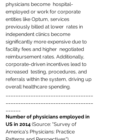
physicians become  hospital-
employed or work for corporate 
entities like Optum, services 
previously billed at lower  rates in 
independent clinics become 
significantly more expensive due to 
facility fees and higher  negotiated 
reimbursement rates. Additionally, 
corporate-driven incentives lead to 
increased  testing, procedures, and 
referrals within the system, driving up 
overall healthcare spending. 
___________________________________
___________________________________
______
Number of physicians employed in 
US in 2014 
(Source: "Survey of 
America's Physicians:
Practice 
Patterns and Perspectives")