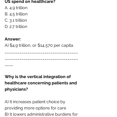
US spend on healthcare?  
A. 
4.9 trillion 
B. 
4.5 trillion 
C. 
3.1 trillion 
D. 
2.7 trillion 
Answer:
A) $4.9 trillion, or $14,570 per capita. 
___________________________________
___________________________________
____
Why is the vertical integration of 
healthcare concerning patients and 
physicians? 
A) It increases patient choice by 
providing more options for care  
B) It lowers administrative burdens for 