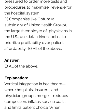
pressured to order more tests and 
procedures to maximize  revenue for 
the hospital system.  
D) Companies like Optum (a 
subsidiary of UnitedHealth Group), 
the largest employer of  physicians in 
the U.S., use data-driven tactics to 
prioritize profitability over patient 
affordability.  E) All of the above. 
Answer: 
E) All of the above.
Explanation:  
Vertical integration in healthcare—
where hospitals, insurers, and 
physician groups merge— reduces 
competition, inflates service costs, 
and limits patient choice. When 