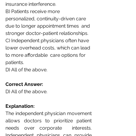
insurance interference.  
B) Patients receive more 
personalized, continuity-driven care 
due to longer appointment times  and 
stronger doctor-patient relationships.  
C) Independent physicians often have 
lower overhead costs, which can lead 
to more affordable  care options for 
patients.  
D) All of the above. 
Correct Answer:  
D) All of the above. 
Explanation:  
The independent physician movement 
allows doctors to prioritize patient 
needs over corporate  interests. 
Independent physicians can provide 