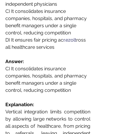
independent physicians  
C) It consolidates insurance 
companies, hospitals, and pharmacy 
benefit managers under a single  
control, reducing competition  
D) It ensures fair pricing ac
r.ezolt
ross 
all healthcare services 
Answer:  
C) It consolidates insurance 
companies, hospitals, and pharmacy 
benefit managers under a single  
control, reducing competition 
Explanation:  
Vertical integration limits competition 
by allowing large networks to control 
all aspects of  healthcare, from pricing 
to referrals, leaving independent 