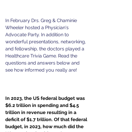
In February Drs. Greg & Chaminie 
Wheeler hosted a Physician's 
Advocate Party. In addition to 
wonderful presentations, networking, 
and fellowship, the doctors played a 
Healthcare Trivia Game. Read the 
questions and answers below and 
see how informed you really are!
I
n 2023, the US federal budget was 
$6.2 trillion in spending and $4.5 
trillion in revenue resulting in a 
deficit of $1.7 trillion. 
Of that federal 
budget, i
n 2023, how much did the 