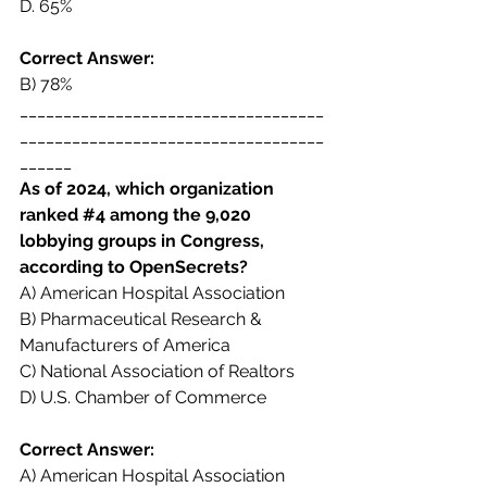
D. 
65%
Correct Answer:  
B) 78% 
___________________________________
___________________________________
______ 
As of 2024, which organization 
ranked 
#4
 among the 9,020 
lobbying groups in Congress,  
according to OpenSecrets? 
A) American Hospital Association  
B) Pharmaceutical Research & 
Manufacturers of America  
C) National Association of Realtors  
D) U.S. Chamber of Commerce 
Correct Answer:  
A) American Hospital Association