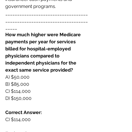
government programs. 
___________________________________
___________________________________
_____
How much higher were Medicare 
payments per year for services 
billed for hospital-employed  
physicians compared to 
independent physicians for the 
exact same service provided? 
A) $50,000  
B) $85,000  
C) $114,000  
D) $150,000 
Correct Answer:  
C) $114,000