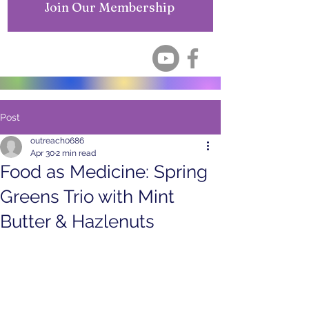
Join Our Membership
Post
outreach0686
Apr 30
2 min read
Food as Medicine: Spring
Greens Trio with Mint
Butter & Hazlenuts