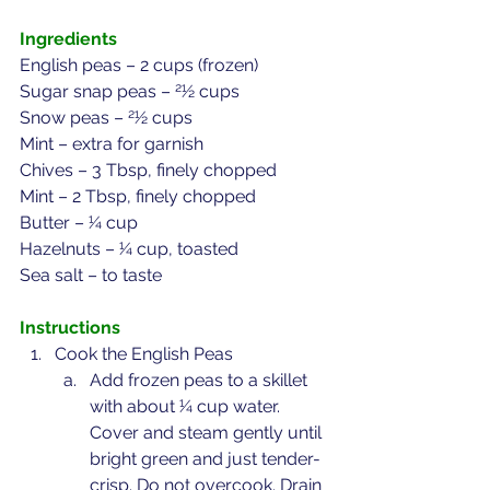
Ingredients
English peas – 2 cups (frozen)
Sugar snap peas – 21⁄2 cups
Snow peas – 21⁄2 cups
Mint – extra for garnish
Chives – 3 Tbsp, finely chopped
Mint – 2 Tbsp, finely chopped
Butter – 1⁄4 cup
Hazelnuts – 1⁄4 cup, toasted
Sea salt – to taste
Instructions
Cook the English Peas
Add frozen peas to a skillet 
with about 1⁄4 cup water. 
Cover and steam gently until 
bright green and just tender-
crisp. Do not overcook. Drain 