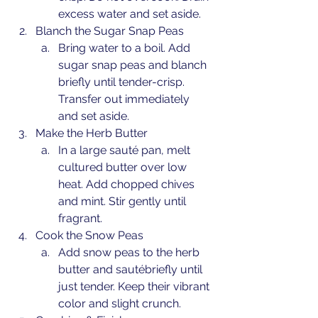
excess water and set aside.
Blanch the Sugar Snap Peas
Bring water to a boil. Add 
sugar snap peas and blanch 
briefly until tender-crisp. 
Transfer out immediately 
and set aside.
Make the Herb Butter
In a large sauté pan, melt 
cultured butter over low 
heat. Add chopped chives 
and mint. Stir gently until 
fragrant.
Cook the Snow Peas
Add snow peas to the herb 
butter and sautébriefly until 
just tender. Keep their vibrant 
color and slight crunch.