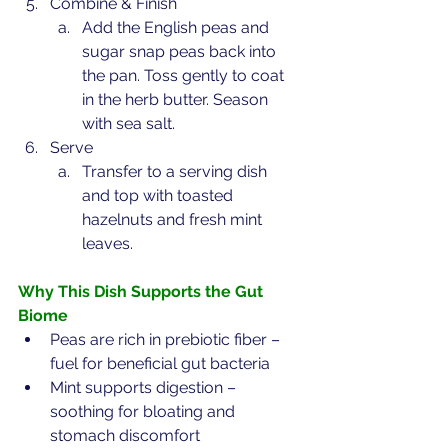
Combine & Finish
Add the English peas and 
sugar snap peas back into 
the pan. Toss gently to coat 
in the herb butter. Season 
with sea salt.
Serve
Transfer to a serving dish 
and top with toasted 
hazelnuts and fresh mint 
leaves.
Why This Dish Supports the Gut 
Biome
Peas are rich in prebiotic fiber – 
fuel for beneficial gut bacteria
Mint supports digestion – 
soothing for bloating and 
stomach discomfort