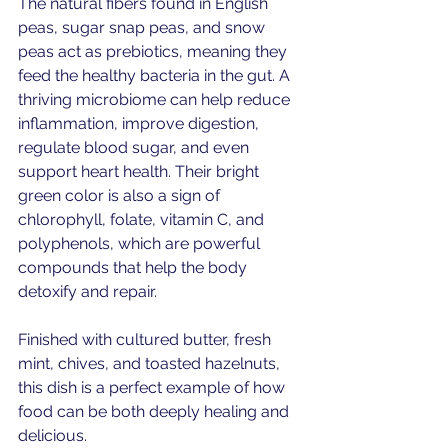
The natural fibers found in English 
peas, sugar snap peas, and snow 
peas act as prebiotics, meaning they 
feed the healthy bacteria in the gut. A 
thriving microbiome can help reduce 
inflammation, improve digestion, 
regulate blood sugar, and even 
support heart health. Their bright 
green color is also a sign of 
chlorophyll, folate, vitamin C, and 
polyphenols, which are powerful 
compounds that help the body 
detoxify and repair. 
Finished with cultured butter, fresh 
mint, chives, and toasted hazelnuts, 
this dish is a perfect example of how 
food can be both deeply healing and 
delicious.