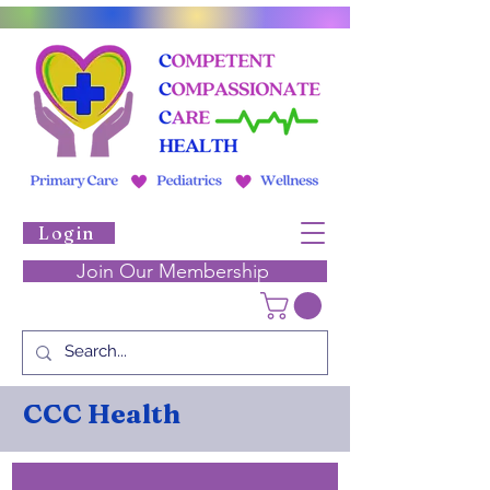
Login
Join Our Membership
CCC Health