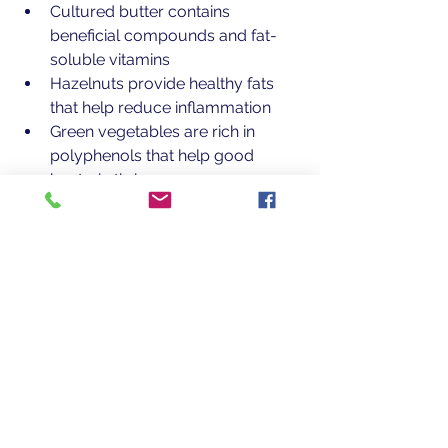
Cultured butter contains 
beneficial compounds and fat-
soluble vitamins
Hazelnuts provide healthy fats 
that help reduce inflammation
Green vegetables are rich in 
polyphenols that help good 
bacteria thrive
A Final Thought
This dish captures the essence of 
spring: fresh, vibrant, restorative, and 
alive. It’s a reminder that healing often 
begins with simple seasonal foods 
prepared with care.
One Meal at a time, small choices 
can build lasting health.