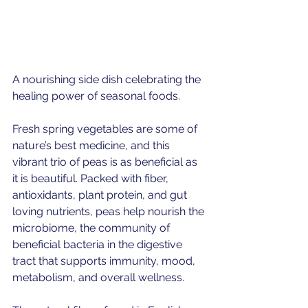
A nourishing side dish celebrating the 
healing power of seasonal foods.
Fresh spring vegetables are some of 
nature’s best medicine, and this 
vibrant trio of peas is as beneficial as 
it is beautiful. Packed with fiber, 
antioxidants, plant protein, and gut 
loving nutrients, peas help nourish the 
microbiome, the community of 
beneficial bacteria in the digestive 
tract that supports immunity, mood, 
metabolism, and overall wellness.