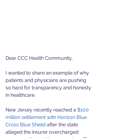
Dear CCC Health Community,
I wanted to share an example of why 
patients and physicians are pushing 
so hard for transparency and honesty 
in healthcare.
New Jersey recently reached a 
$100 
million settlement with Horizon Blue 
Cross Blue Shield
 after the state 
alleged the insurer overcharged 