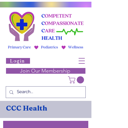
Login
Join Our Membership
CCC Health