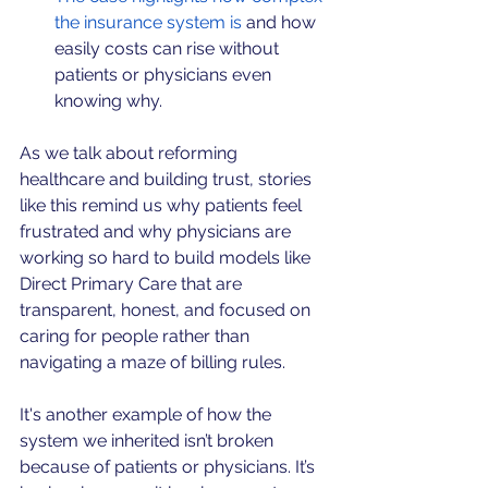
the insurance system is
 and how 
easily costs can rise without 
patients or physicians even 
knowing why.
As we talk about reforming 
healthcare and building trust, stories 
like this remind us why patients feel 
frustrated and why physicians are 
working so hard to build models like 
Direct Primary Care that are 
transparent, honest, and focused on 
caring for people rather than 
navigating a maze of billing rules.
It's another example of how the 
system we inherited isn’t broken 
because of patients or physicians. It’s 