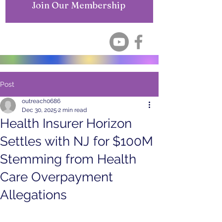
Join Our Membership
Post
outreach0686
Dec 30, 2025
2 min read
Health Insurer Horizon
Settles with NJ for $100M
Stemming from Health
Care Overpayment
Allegations