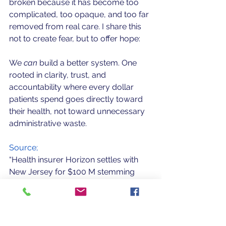
broken because it has become too 
complicated, too opaque, and too far 
removed from real care. I share this 
not to create fear, but to offer hope: 
We 
can 
build a better system. One 
rooted in clarity, trust, and 
accountability where every dollar 
patients spend goes directly toward 
their health, not toward unnecessary 
administrative waste.
Source;
“Health insurer Horizon settles with 
New Jersey for $100 M stemming 
from health care overpayment 
allegations.” Politico, Nov 14 2025.