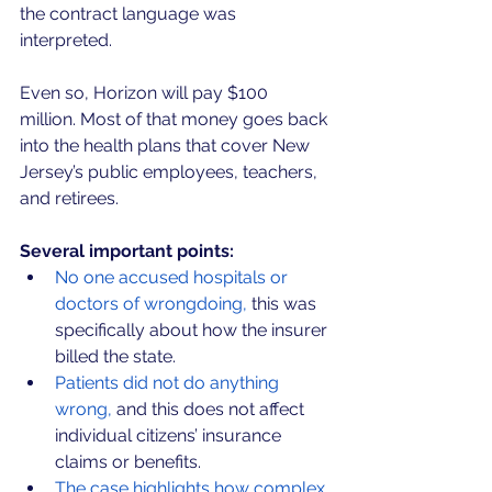
the contract language was 
interpreted. 
Even so, Horizon will pay $100 
million. Most of that money goes back 
into the health plans that cover New 
Jersey’s public employees, teachers, 
and retirees.
Several important points:
No one accused hospitals or 
doctors of wrongdoing,
 this was 
specifically about how the insurer 
billed the state.
Patients did not do anything 
wrong,
 and this does not affect 
individual citizens’ insurance 
claims or benefits.
The case highlights how complex 