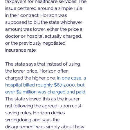
taxpayers for healthcare services. The 
issue centered around a simple rule 
in their contract: Horizon was 
supposed to bill the state whichever 
amount was lower, either the price a 
doctor or hospital actually charged, 
or the previously negotiated 
insurance rate.
The state says that instead of using 
the lower price, Horizon often 
charged the higher one.
 In one case, a 
hospital billed roughly $675,000, but 
over $2 million was charged and paid. 
The state viewed this as the insurer 
not following the agreed-upon cost-
saving rules. Horizon denies 
wrongdoing and says the 
disagreement was simply about how 